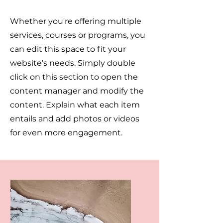
Whether you're offering multiple
services, courses or programs, you
can edit this space to fit your
website's needs. Simply double
click on this section to open the
content manager and modify the
content. Explain what each item
entails and add photos or videos
for even more engagement.