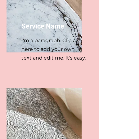
Service Name
I'm a paragraph. Click
here to add your own
text and edit me. It’s easy.