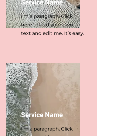
Service Name
I'm a paragraph. Click
here to add your own
text and edit me. It’s easy.
Service Name
I'm a paragraph. Click