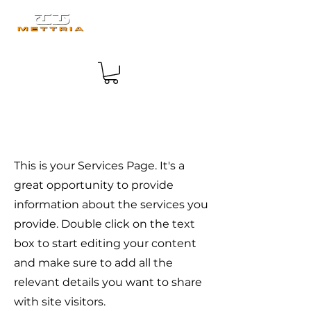
Services
This is your Services Page. It's a
great opportunity to provide
information about the services you
provide. Double click on the text
box to start editing your content
and make sure to add all the
relevant details you want to share
with site visitors.